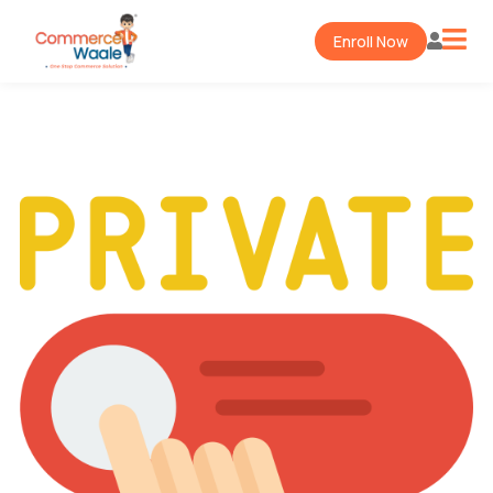
Enroll Now