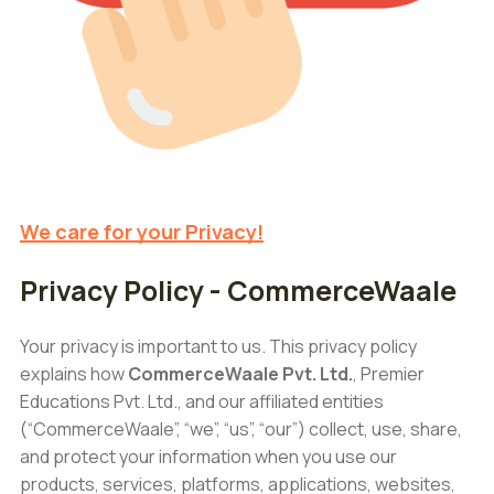
We care for your Privacy!
Privacy Policy - CommerceWaale
Your privacy is important to us. This privacy policy
explains how
CommerceWaale Pvt. Ltd.
, Premier
Educations Pvt. Ltd., and our affiliated entities
(“CommerceWaale”, “we”, “us”, “our”) collect, use, share,
and protect your information when you use our
products, services, platforms, applications, websites,