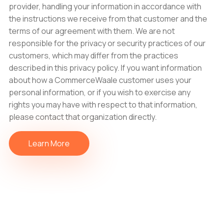
provider, handling your information in accordance with
the instructions we receive from that customer and the
terms of our agreement with them. We are not
responsible for the privacy or security practices of our
customers, which may differ from the practices
described in this privacy policy. If you want information
about how a CommerceWaale customer uses your
personal information, or if you wish to exercise any
rights you may have with respect to that information,
please contact that organization directly.
Learn More