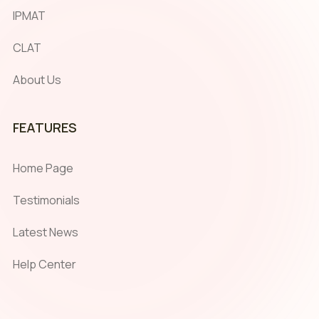
IPMAT
CLAT
About Us
FEATURES
Home Page
Testimonials
Latest News
Help Center