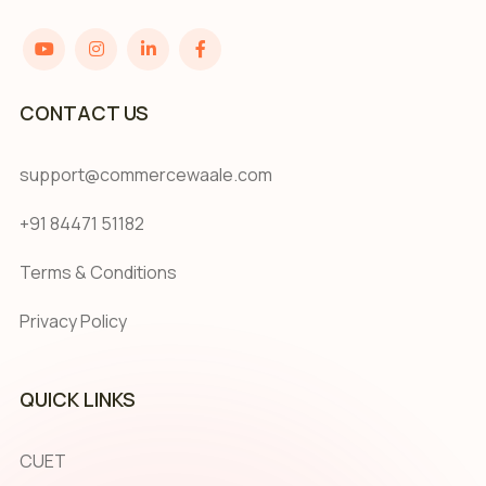
CONTACT US
support@commercewaale.com
+91 84471 51182
Terms & Conditions
Privacy Policy
QUICK LINKS
CUET