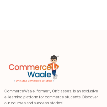
CommerceWaale, formerly Offclasses, is an exclusive
e-learning platform for commerce students. Discover
our courses and success stories!