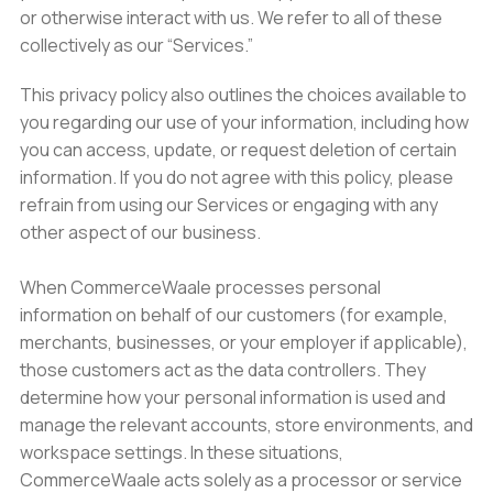
or otherwise interact with us. We refer to all of these
collectively as our “Services.”
This privacy policy also outlines the choices available to
you regarding our use of your information, including how
you can access, update, or request deletion of certain
information. If you do not agree with this policy, please
refrain from using our Services or engaging with any
other aspect of our business.
When CommerceWaale processes personal
information on behalf of our customers (for example,
merchants, businesses, or your employer if applicable),
those customers act as the data controllers. They
determine how your personal information is used and
manage the relevant accounts, store environments, and
workspace settings. In these situations,
CommerceWaale acts solely as a processor or service