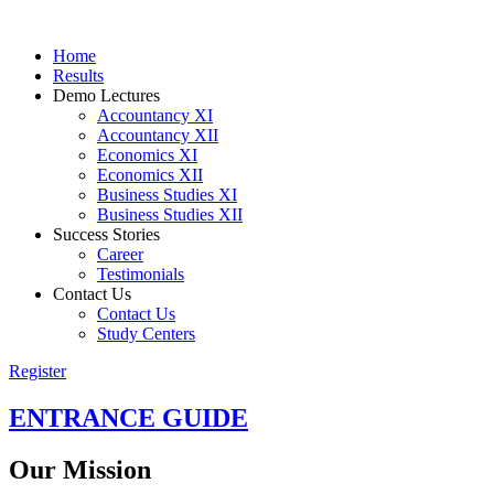
Home
Results
Demo Lectures
Accountancy XI
Accountancy XII
Economics XI
Economics XII
Business Studies XI
Business Studies XII
Success Stories
Career
Testimonials
Contact Us
Contact Us
Study Centers
Register
ENTRANCE
GUIDE
Our
Mission