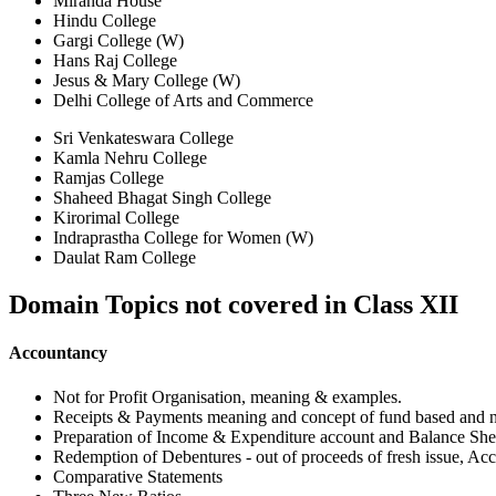
Miranda House
Hindu College
Gargi College (W)
Hans Raj College
Jesus & Mary College (W)
Delhi College of Arts and Commerce
Sri Venkateswara College
Kamla Nehru College
Ramjas College
Shaheed Bhagat Singh College
Kirorimal College
Indraprastha College for Women (W)
Daulat Ram College
Domain Topics not covered in
Class XII
Accountancy
Not for Profit Organisation, meaning & examples.
Receipts & Payments meaning and concept of fund based and n
Preparation of Income & Expenditure account and Balance Shee
Redemption of Debentures - out of proceeds of fresh issue, Acc
Comparative Statements