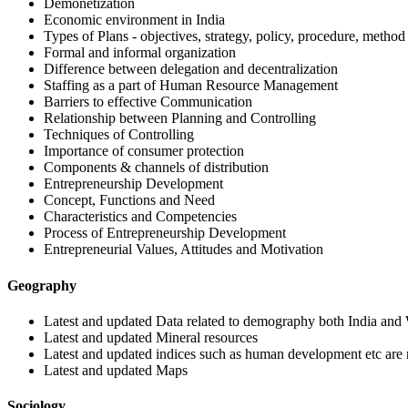
Demonetization
Economic environment in India
Types of Plans - objectives, strategy, policy, procedure, method
Formal and informal organization
Difference between delegation and decentralization
Staffing as a part of Human Resource Management
Barriers to effective Communication
Relationship between Planning and Controlling
Techniques of Controlling
Importance of consumer protection
Components & channels of distribution
Entrepreneurship Development
Concept, Functions and Need
Characteristics and Competencies
Process of Entrepreneurship Development
Entrepreneurial Values, Attitudes and Motivation
Geography
Latest and updated Data related to demography both India and
Latest and updated Mineral resources
Latest and updated indices such as human development etc ar
Latest and updated Maps
Sociology