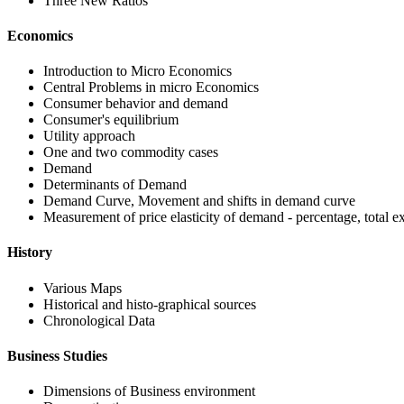
Three New Ratios
Economics
Introduction to Micro Economics
Central Problems in micro Economics
Consumer behavior and demand
Consumer's equilibrium
Utility approach
One and two commodity cases
Demand
Determinants of Demand
Demand Curve, Movement and shifts in demand curve
Measurement of price elasticity of demand - percentage, total 
History
Various Maps
Historical and histo-graphical sources
Chronological Data
Business Studies
Dimensions of Business environment