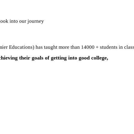
look into our journey
er Educations) has taught more than 14000 + students in class
hieving their goals of getting into good college,