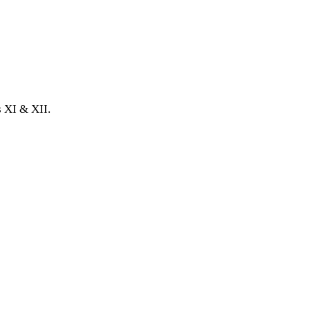
 XI & XII.