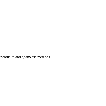
expenditure and geometric methods