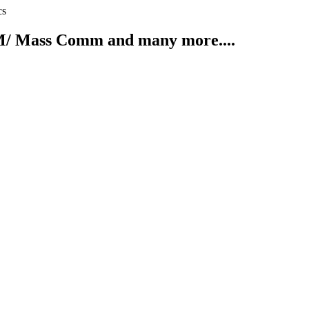
cs
/ Mass Comm and many more....