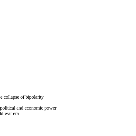
e collapse of bipolarity
f political and economic power
ld war era