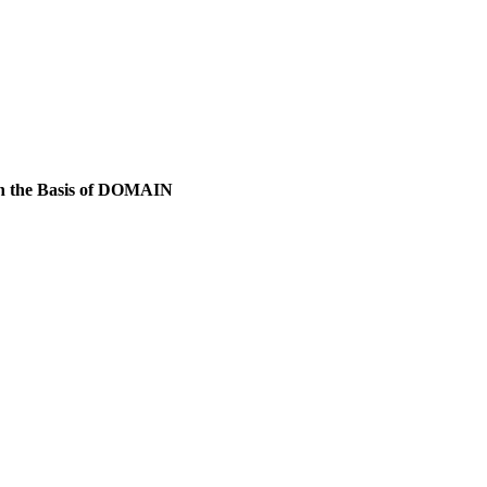
 on the Basis of DOMAIN