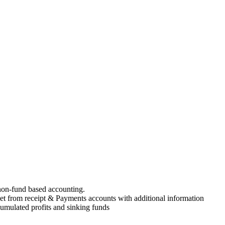
on-fund based accounting.
t from receipt & Payments accounts with additional information
umulated profits and sinking funds