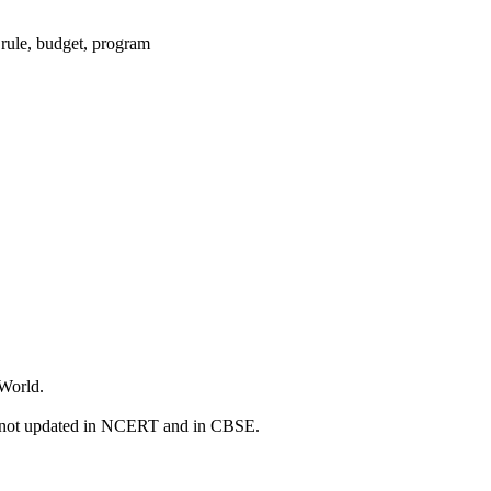
 rule, budget, program
 World.
e not updated in NCERT and in CBSE.