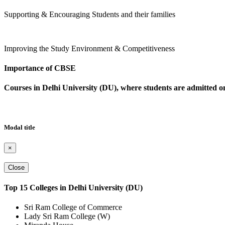
Supporting & Encouraging Students and their families
Improving the Study Environment & Competitiveness
Importance of CBSE
Courses in Delhi University (DU), where students are admitted
Modal title
×
Close
Top 15 Colleges in Delhi University (DU)
Sri Ram College of Commerce
Lady Sri Ram College (W)