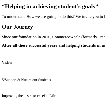
“Helping in achieving student’s goals”
To understand How we are going to do this? We invite you to 
Our
Journey
Since our foundation in 2010, CommerceWaale (formerly Premi
After all these successful years and helping students in ac
Vision
5/Support & Nuture our Students
Improving the desire to excel in Life