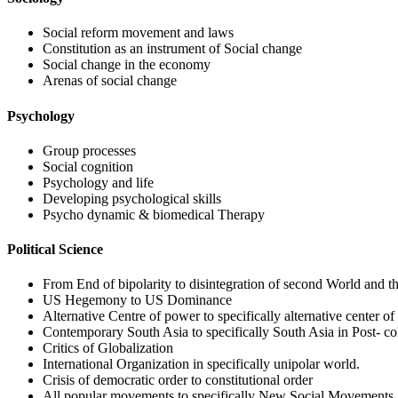
Social reform movement and laws
Constitution as an instrument of Social change
Social change in the economy
Arenas of social change
Psychology
Group processes
Social cognition
Psychology and life
Developing psychological skills
Psycho dynamic & biomedical Therapy
Political Science
From End of bipolarity to disintegration of second World and th
US Hegemony to US Dominance
Alternative Centre of power to specifically alternative center o
Contemporary South Asia to specifically South Asia in Post- co
Critics of Globalization
International Organization in specifically unipolar world.
Crisis of democratic order to constitutional order
All popular movements to specifically New Social Movements