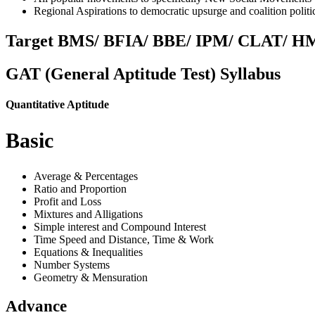
Regional Aspirations to democratic upsurge and coalition politi
Target BMS/ BFIA/ BBE/ IPM/ CLAT/ HM
GAT
(General Aptitude Test)
Syllabus
Quantitative Aptitude
Basic
Average & Percentages
Ratio and Proportion
Profit and Loss
Mixtures and Alligations
Simple interest and Compound Interest
Time Speed and Distance, Time & Work
Equations & Inequalities
Number Systems
Geometry & Mensuration
Advance